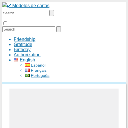
Friendship
Gratitude
Birthday
Authorization
English
Español
Français
Português