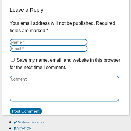
Leave a Reply
Your email address will not be published.
Required
fields are marked
*
Save my name, email, and website in this browser
for the next time I comment.
✔️ Modelos de cartas
INVITATION