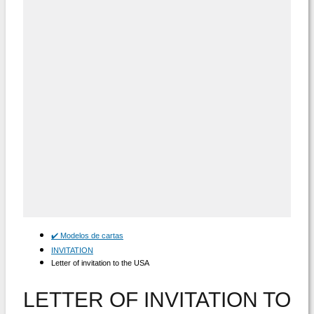
✔️ Modelos de cartas
INVITATION
Letter of invitation to the USA
LETTER OF INVITATION TO