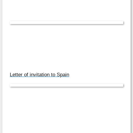
Letter of invitation to Spain