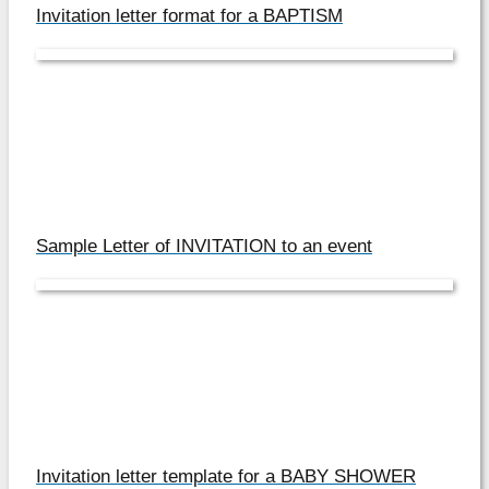
Invitation letter format for a BAPTISM
Sample Letter of INVITATION to an event
Invitation letter template for a BABY SHOWER