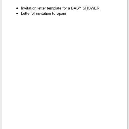
Invitation letter template for a BABY SHOWER
Letter of invitation to Spain