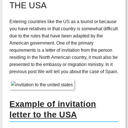
THE USA
Entering countries like the US as a tourist or because
you have relatives in that country is somewhat difficult
due to the rules that have been adapted by the
American government. One of the primary
requirements is a letter of invitation from the person
residing in the North American country, it must also be
presented to the embassy or migration ministry. In it
previous post We will tell you about the case of Spain.
Example of invitation
letter to the USA