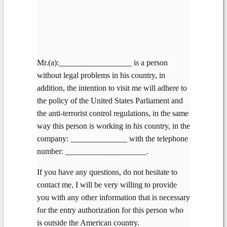
Mr.(a):__________________ is a person
without legal problems in his country, in
addition, the intention to visit me will adhere to
the policy of the United States Parliament and
the anti-terrorist control regulations, in the same
way this person is working in his country, in the
company: ______________ with the telephone
number: ____________________.
If you have any questions, do not hesitate to
contact me, I will be very willing to provide
you with any other information that is necessary
for the entry authorization for this person who
is outside the American country.