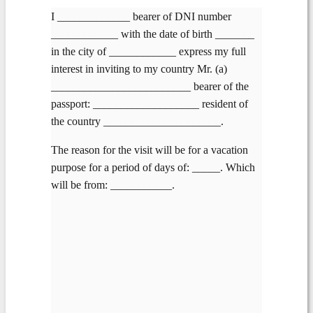
I _____________ bearer of DNI number
____________ with the date of birth _______
in the city of ____________ express my full
interest in inviting to my country Mr. (a)
_________________________ bearer of the
passport: ___________________ resident of
the country _____________________.
The reason for the visit will be for a vacation
purpose for a period of days of: _____. Which
will be from: ___________.