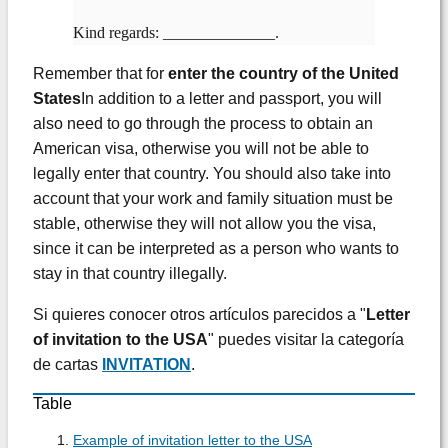
Kind regards: ______________.
Remember that for
enter the country of the United
States
In addition to a letter and passport, you will
also need to go through the process to obtain an
American visa, otherwise you will not be able to
legally enter that country. You should also take into
account that your work and family situation must be
stable, otherwise they will not allow you the visa,
since it can be interpreted as a person who wants to
stay in that country illegally.
Si quieres conocer otros artículos parecidos a "
Letter
of invitation to the USA
" puedes visitar la categoría
de cartas
INVITATION
.
Table
Example of invitation letter to the USA